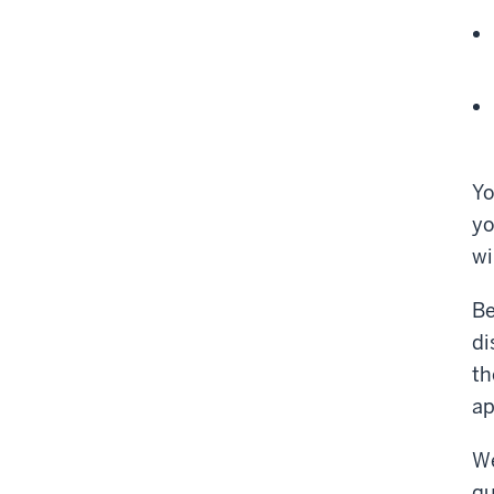
Yo
yo
wi
Be
di
th
ap
We
qu