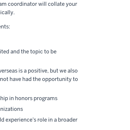
am coordinator will collate your
cally.
nts:
ited and the topic to be
erseas is a positive, but we also
not have had the opportunity to
hip in honors programs
anizations
ld experience's role in a broader