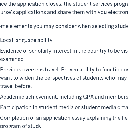
ce the application closes, the student services progr
urse’s applications and share them with you electroni
me elements you may consider when selecting stude
Local language ability
Evidence of scholarly interest in the country to be vis
examined
Previous overseas travel. Proven ability to function ov
want to widen the perspectives of students who may 
travel before.
Academic achievement, including GPA and members
Participation in student media or student media org
Completion of an application essay explaining the fie
program of study