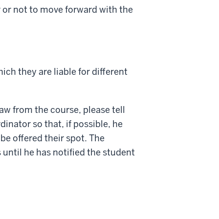
 or not to move forward with the
ich they are liable for different
raw from the course, please tell
inator so that, if possible, he
be offered their spot. The
until he has notified the student