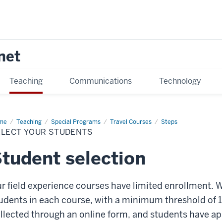
net
Teaching
Communications
Technology
me
Select
Teaching
Special Programs
Travel Courses
Steps
ur
ELECT YOUR STUDENTS
dents
tudent selection
r field experience courses have limited enrollment. W
udents in each course, with a minimum threshold of 1
llected through an online form, and students have a