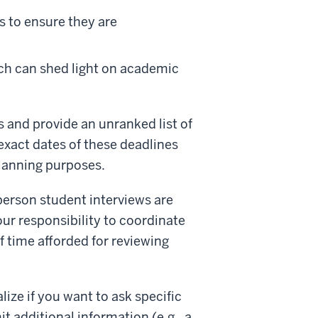
s to ensure they are
h can shed light on academic
s and provide an unranked list of
 exact dates of these deadlines
planning purposes.
-person student interviews are
your responsibility to coordinate
 time afforded for reviewing
ize if you want to ask specific
t additional information (e.g., a