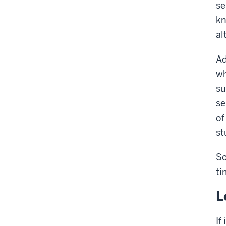
se
kn
al
Ad
wh
su
se
of
st
So
ti
L
If