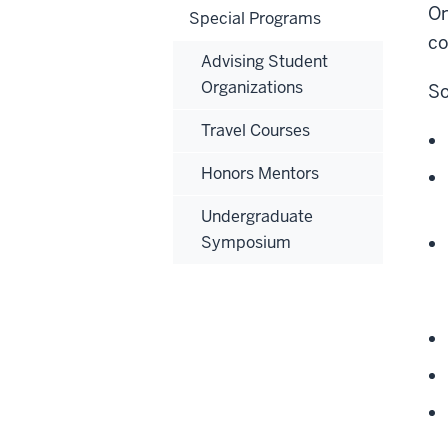
On
Special Programs
co
Advising Student
Organizations
So
Travel Courses
Honors Mentors
Undergraduate
Symposium