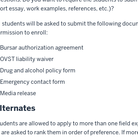
ort essay, work examples, references, etc.)?
l students will be asked to submit the following doc
rmission to enroll:
Bursar authorization agreement
OVST liability waiver
Drug and alcohol policy form
Emergency contact form
Media release
lternates
udents are allowed to apply to more than one field 
 are asked to rank them in order of preference. If m