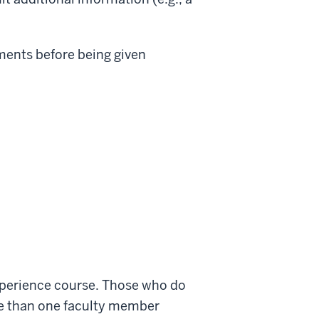
uments before being given
experience course. Those who do
ore than one faculty member