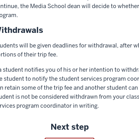
ntinue, the Media School dean will decide to whether
ogram.
ithdrawals
udents will be given deadlines for withdrawal, after wh
rtions of their trip fee.
 a student notifies you of his or her intention to withd
e student to notify the student services program coord
n retain some of the trip fee and another student can 
udent is not be considered withdrawn from your class 
rvices program coordinator in writing.
Next step