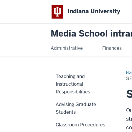
Indiana University
Media School intra
Administrative
Finances
Ho
Teaching and
Yo
S
Stu
Instructional
S
Responsibilities
Advising Graduate
Ou
Students
st
Classroom Procedures
co