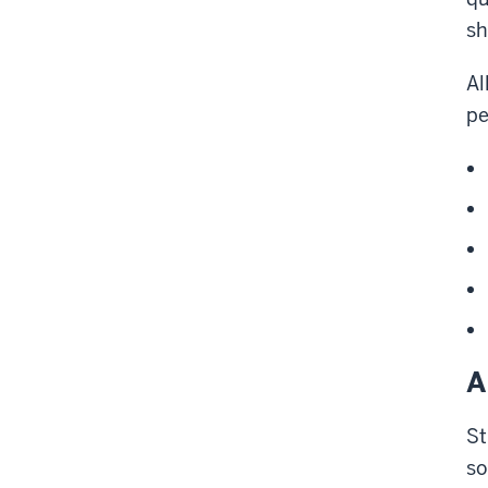
sh
Al
pe
A
St
so