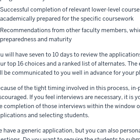
Successful completion of relevant lower-level course
academically prepared for the specific coursework
Recommendations from other faculty members, whic
preparedness and maturity
u will have seven to 10 days to review the application
ur top 16 choices and a ranked list of alternates. The
ll be communicated to you well in advance for your 
cause of the tight timing involved in this process, in
scouraged. If you feel interviews are necessary, it is 
e completion of those interviews within the window of
plications and selecting students.
 have a generic application, but you can also personal
estions. Do you want to require the students to submi