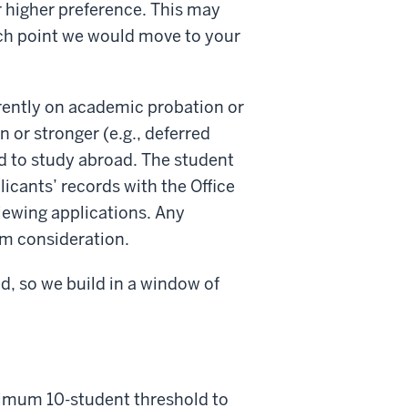
r higher preference. This may
hich point we would move to your
rrently on academic probation or
 or stronger (e.g., deferred
d to study abroad. The student
icants’ records with the Office
iewing applications. Any
om consideration.
d, so we build in a window of
nimum 10-student threshold to