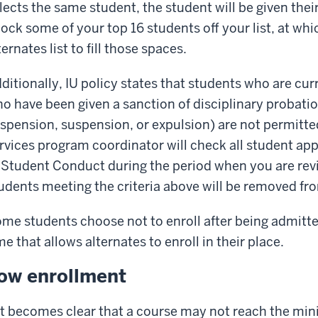
lects the same student, the student will be given thei
ock some of your top 16 students off your list, at w
ternates list to fill those spaces.
ditionally, IU policy states that students who are cu
o have been given a sanction of disciplinary probation
spension, suspension, or expulsion) are not permitte
rvices program coordinator will check all student appl
 Student Conduct during the period when you are rev
udents meeting the criteria above will be removed fr
me students choose not to enroll after being admitte
me that allows alternates to enroll in their place.
ow enrollment
 it becomes clear that a course may not reach the mi