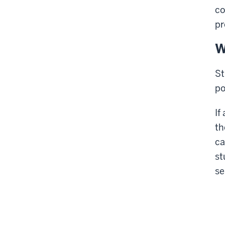
co
pr
W
St
po
If
th
ca
st
se