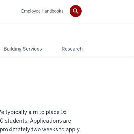
Employee Handbooks
Building Services
Research
e typically aim to place 16
0 students. Applications are
pproximately two weeks to apply.