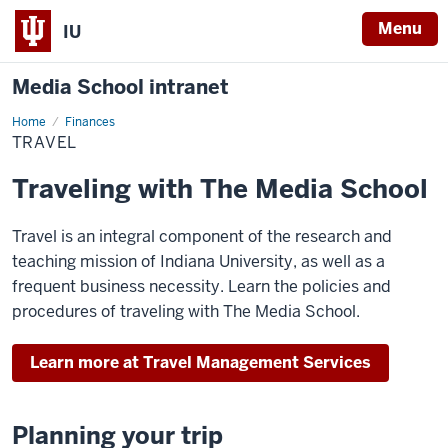
Menu
IU
Media School intranet
Home
Travel
Finances
TRAVEL
Traveling with The Media School
Travel is an integral component of the research and
teaching mission of Indiana University, as well as a
frequent business necessity. Learn the policies and
procedures of traveling with The Media School.
Learn more at Travel Management Services
Planning your trip