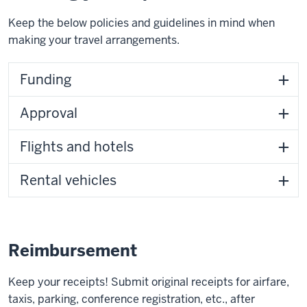
Keep the below policies and guidelines in mind when
making your travel arrangements.
Funding
Approval
Flights and hotels
Rental vehicles
Reimbursement
Keep your receipts! Submit original receipts for airfare,
taxis, parking, conference registration, etc., after