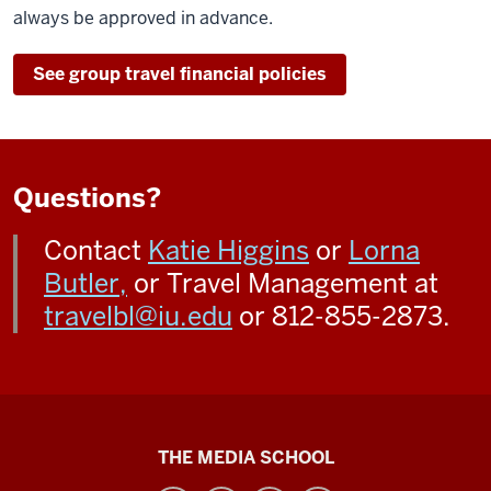
always be approved in advance.
See group travel financial policies
Questions?
Contact
Katie Higgins
or
Lorna
Butler,
or Travel Management at
travelbl@iu.edu
or 812-855-2873.
Media
THE MEDIA SCHOOL
School