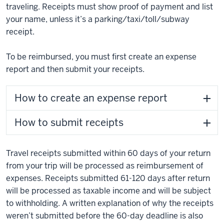
traveling. Receipts must show proof of payment and list
your name, unless it’s a parking/taxi/toll/subway
receipt.
To be reimbursed, you must first create an expense
report and then submit your receipts.
How to create an expense report
How to submit receipts
Travel receipts submitted within 60 days of your return
from your trip will be processed as reimbursement of
expenses. Receipts submitted 61-120 days after return
will be processed as taxable income and will be subject
to withholding. A written explanation of why the receipts
weren’t submitted before the 60-day deadline is also