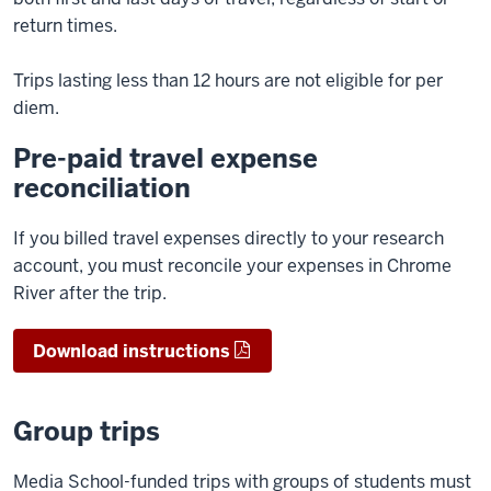
return times.
Trips lasting less than 12 hours are not eligible for per
diem.
Pre-paid travel expense
reconciliation
If you billed travel expenses directly to your research
account, you must reconcile your expenses in Chrome
River after the trip.
Download instructions
Group trips
Media School-funded trips with groups of students must