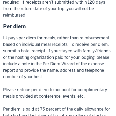
required. If receipts aren’t submitted within 120 days
from the return date of your trip, you will not be
reimbursed.
Per diem
IU pays per diem for meals, rather than reimbursement
based on individual meal receipts. To receive per diem,
submit a hotel receipt. If you stayed with family/friends,
or the hosting organization paid for your lodging, please
include a note in the Per Diem Wizard of the expense
report and provide the name, address and telephone
number of your host.
Please reduce per diem to account for complimentary
meals provided at conference, events, etc.
Per diem is paid at 75 percent of the daily allowance for
both first and last days of travel, regardless of start or