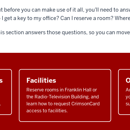
t before you can make use of it all, you'll need to a
 I get a key to my office? Can I reserve a room? Where
is section answers those questions, so you can move o
s
Facilities
O
Reserve rooms in Franklin Hall or
A
the Radio-Television Building, and
yo
.
learn how to request CrimsonCard
su
access to facilities.