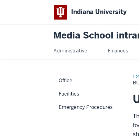
Indiana University
Media School intra
Administrative
Finances
Ho
Office
Ser
BU
Facilities
U
Emergency Procedures
Th
fo
st