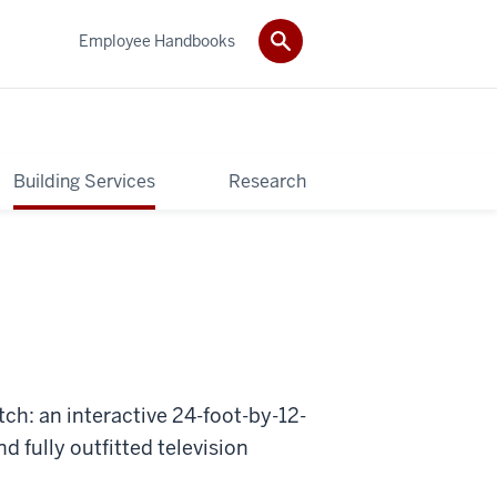
Employee Handbooks
Building Services
Research
ch: an interactive 24-foot-by-12-
d fully outfitted television