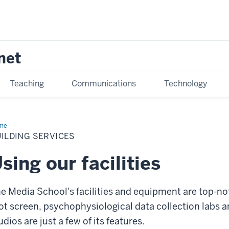
net
Teaching
Communications
Technology
me
Building
vices
ILDING SERVICES
sing our facilities
e Media School's facilities and equipment are top-not
ot screen, psychophysiological data collection labs an
udios are just a few of its features.