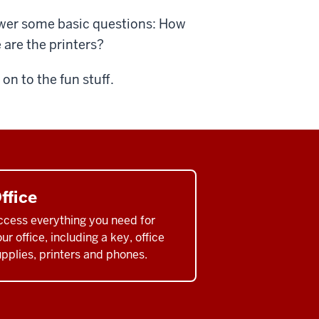
nswer some basic questions: How
 are the printers?
n to the fun stuff.
ffice
ccess everything you need for
ur office, including a key, office
pplies, printers and phones.