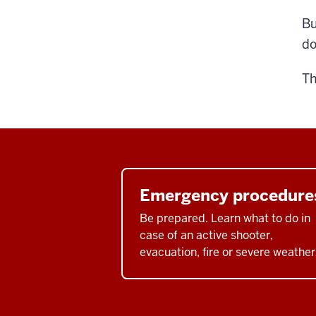
Bu
do
Th
Emergency procedure
Be prepared. Learn what to do in
case of an active shooter,
evacuation, fire or severe weather