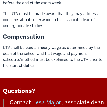
before the end of the exam week.
The UTA must be made aware that they may address
concerns about supervision to the associate dean of
undergraduate studies.
Compensation
UTAs will be paid an hourly wage as determined by the
dean of the school, and that wage and payment
schedule/method must be explained to the UTA prior to
the start of duties.
Questions?
Contact
Lesa Major
, associate dean