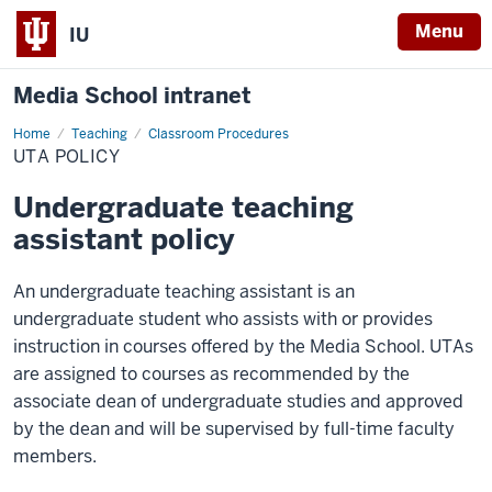
Menu
IU
Media School intranet
Home
UTA
Teaching
Classroom Procedures
Policy
UTA POLICY
Undergraduate teaching
assistant policy
An undergraduate teaching assistant is an
undergraduate student who assists with or provides
instruction in courses offered by the Media School. UTAs
are assigned to courses as recommended by the
associate dean of undergraduate studies and approved
by the dean and will be supervised by full-time faculty
members.