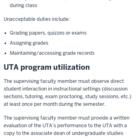
during class
Unacceptable duties include:
Grading papers, quizzes or exams
Assigning grades
Maintaining/accessing grade records
UTA program utilization
The supervising faculty member must observe direct
student interaction in instructional settings (discussion
sections, tutoring, exam proctoring, study sessions, etc.)
at least once per month during the semester.
The supervising faculty member must provide a written
evaluation of the UTA’s performance to the UTA with a
copy to the associate dean of undergraduate studies