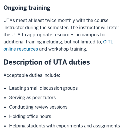
Ongoing training
UTAs meet at least twice monthly with the course
instructor during the semester. The instructor will refer
the UTA to appropriate resources on campus for
additional training including, but not limited to,
CITL
online resources
and workshop training.
Description of UTA duties
Acceptable duties include:
Leading small discussion groups
Serving as peer tutors
Conducting review sessions
Holding office hours
Helping students with experiments and assignments