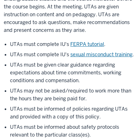
the course begins. At the meeting, UTAs are given
instruction on content and on pedagogy. UTAs are
encouraged to ask questions, make recommendations
and present concerns as they arise.
UTAs must complete IU's
FERPA tutorial
.
UTAs must complete IU's
sexual misconduct training
.
UTAs must be given clear guidance regarding
expectations about time commitments, working
conditions and compensation.
UTAs may not be asked/required to work more than
the hours they are being paid for.
UTAs must be informed of policies regarding UTAs
and provided with a copy of this policy.
UTAs must be informed about safety protocols
relevant to the particular class(es).