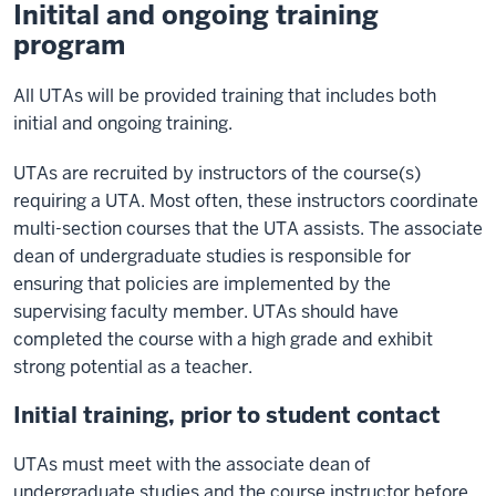
Initital and ongoing training
program
All UTAs will be provided training that includes both
initial and ongoing training.
UTAs are recruited by instructors of the course(s)
requiring a UTA. Most often, these instructors coordinate
multi-section courses that the UTA assists. The associate
dean of undergraduate studies is responsible for
ensuring that policies are implemented by the
supervising faculty member. UTAs should have
completed the course with a high grade and exhibit
strong potential as a teacher.
Initial training, prior to student contact
UTAs must meet with the associate dean of
undergraduate studies and the course instructor before