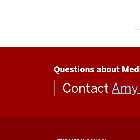
Questions about Medi
Contact
Amy 