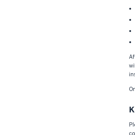
Af
wi
in
On
K
Pl
co