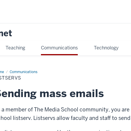
net
Teaching
Communications
Technology
me
Listservs
Communications
ISTSERVS
ending mass emails
 a member of The Media School community, you are s
hool listserv. Listservs allow faculty and staff to sen