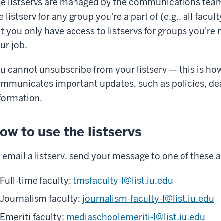
e listservs are managed by the communications team.
e listserv for any group you're a part of (e.g., all facul
t you only have access to listservs for groups you're no
ur job.
u cannot unsubscribe from your listserv — this is h
mmunicates important updates, such as policies, d
formation.
ow to use the listservs
 email a listserv, send your message to one of these 
Full-time faculty:
tmsfaculty-l@list.iu.edu
Journalism faculty:
journalism-faculty-l@list.iu.edu
Emeriti faculty:
mediaschoolemeriti-l@list.iu.edu