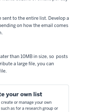
ent to the entire list. Develop a
 Depending on how the email comes
n.
eater than 10MB in size, so posts
bute a large file, you can
ile.
e your own list
 create or manage your own
, such as for a research group or