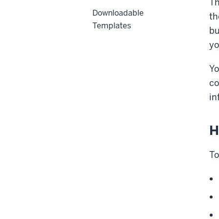
Th
Downloadable
th
Templates
bu
yo
Yo
co
in
H
To