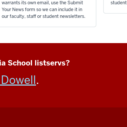
warrants its own email, use the Submit
student
Your News form so we can include it in
our faculty, staff or student newsletters.
a School listservs?
Dowell
.