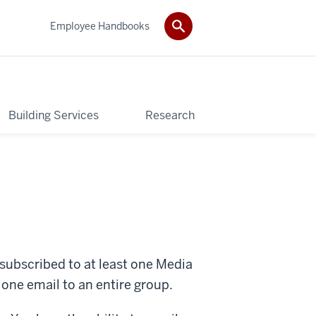
Employee Handbooks
Building Services
Research
ubscribed to at least one Media
d one email to an entire group.