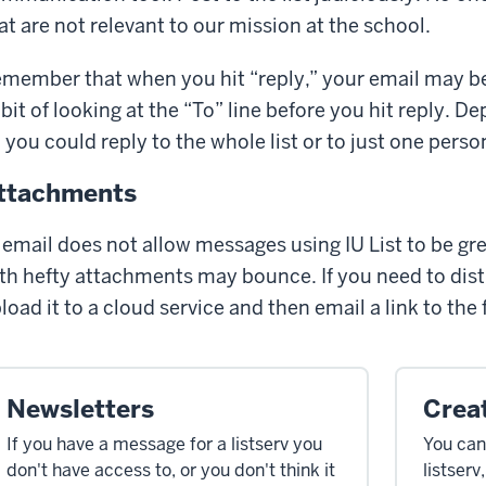
at are not relevant to our mission at the school.
member that when you hit “reply,” your email may be s
bit of looking at the “To” line before you hit reply.
, you could reply to the whole list or to just one perso
ttachments
 email does not allow messages using IU List to be gr
th hefty attachments may bounce. If you need to distri
load it to a cloud service and then email a link to the f
Newsletters
Creat
If you have a message for a listserv you
You can
don't have access to, or you don't think it
listserv