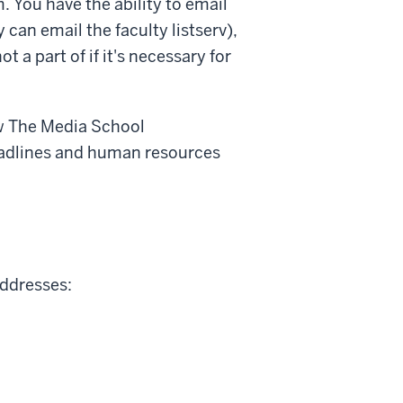
 You have the ability to email
ty can email the faculty listserv),
t a part of if it's necessary for
ow The Media School
eadlines and human resources
addresses: