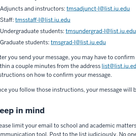
Adjuncts and instructors:
tmsadjunct-l@list.iu.edu
Staff:
tmsstaff-l@list.iu.edu
Undergraduate students:
tmsundergrad-l@list.iu.edu
Graduate students:
tmsgrad-l@list.iu.edu
ter you send your message, you may have to confirm it.
thin a couple minutes from the address
list@list.iu.e
structions on how to confirm your message.
ce you follow those instructions, your message will be
eep in mind
ease limit your email to school and academic matters. 
mmunication tool. Post to the list judiciously. No on