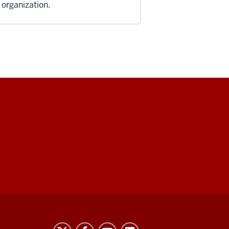
 organization.