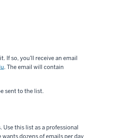
 If so, you'll receive an email
du
. The email will contain
 sent to the list.
Use this list as a professional
e wants dozens of emails per day