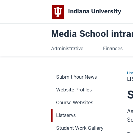
Indiana University
Media School intra
Administrative
Finances
Ho
Submit Your News
L
Website Profiles
S
Course Websites
As
Listservs
Sc
Student Work Gallery