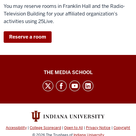
You may reserve rooms in Franklin Hall and the Radio-
Television Building for your affiliated organization’s
activities using 25Live.
Reserve a room
Media
THE MEDIA SCHOOL
School
intranet
social
media
channels
Accessibility
|
College Scorecard
|
Open to All
|
Privacy Notice
|
Copyright
© 2026
The Trustees of
Indiana University