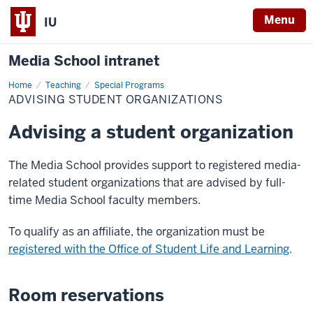
Menu
IU
Media School intranet
Home
Advising
Teaching
Special Programs
Student
ADVISING STUDENT ORGANIZATIONS
Organizations
Advising a student organization
The Media School provides support to registered media-
related student organizations that are advised by full-
time Media School faculty members.
To qualify as an affiliate, the organization must be
registered with the Office of Student Life and Learning
.
Room reservations