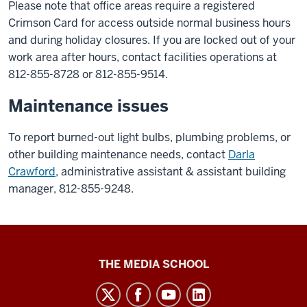
Please note that office areas require a registered
Crimson Card for access outside normal business hours
and during holiday closures. If you are locked out of your
work area after hours, contact facilities operations at
812-855-8728 or 812-855-9514.
Maintenance issues
To report burned-out light bulbs, plumbing problems, or
other building maintenance needs, contact
Darla
Crawford
, administrative assistant & assistant building
manager
,
812-855-9248.
Media
THE MEDIA SCHOOL
School
intranet