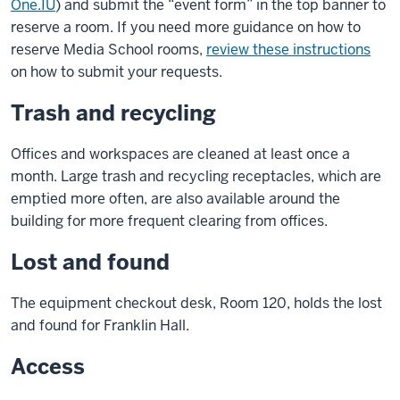
One.IU
) and submit the “event form” in the top banner to
reserve a room. If you need more guidance on how to
reserve Media School rooms,
review these instructions
on how to submit your requests.
Trash and recycling
Offices and workspaces are cleaned at least once a
month. Large trash and recycling receptacles, which are
emptied more often, are also available around the
building for more frequent clearing from offices.
Lost and found
The equipment checkout desk, Room 120, holds the lost
and found for Franklin Hall.
Access