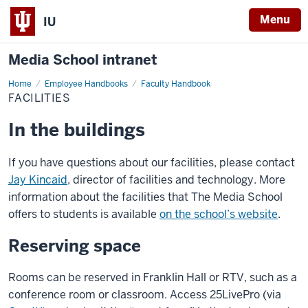
Menu
IU
Media School intranet
Home
Facilities
Employee Handbooks
Faculty Handbook
FACILITIES
In the buildings
If you have questions about our facilities, please contact
Jay Kincaid
, director of facilities and technology. More
information about the facilities that The Media School
offers to students is available
on the school’s website
.
Reserving space
Rooms can be reserved in Franklin Hall or RTV, such as a
conference room or classroom. Access 25LivePro (via