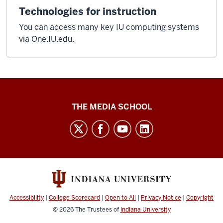
Technologies for instruction
You can access many key IU computing systems
via One.IU.edu.
Media
THE MEDIA SCHOOL
School
intranet
social
media
channels
Accessibility
|
College Scorecard
|
Open to All
|
Privacy Notice
|
Copyright
© 2026
The Trustees of
Indiana University