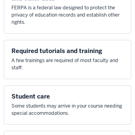
FERPA is a federal law designed to protect the
privacy of education records and establish other
rights.
Required tutorials and training
A few trainings are required of most faculty and
staff:
Student care
Some students may arrive in your course needing
special accommodations.