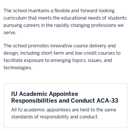
The school maintains a flexible and forward-looking
curriculum that meets the educational needs of students
pursuing careers in the rapidly changing professions we
serve.
The school promotes innovative course delivery and
design, including short-term and low-credit courses to
facilitate exposure to emerging topics, issues, and
technologies.
IU Academic Appointee
Responsibilities and Conduct ACA-33
All IU academic appointees are held to the same
standards of responsibility and conduct.