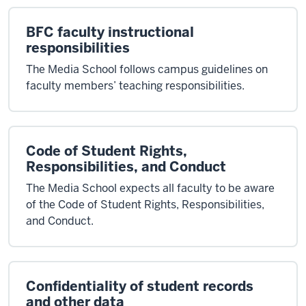
BFC faculty instructional
responsibilities
The Media School follows campus guidelines on
faculty members’ teaching responsibilities.
Code of Student Rights,
Responsibilities, and Conduct
The Media School expects all faculty to be aware
of the Code of Student Rights, Responsibilities,
and Conduct.
Confidentiality of student records
and other data