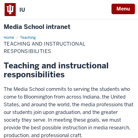
Menu
IU
Media School intranet
Home
Teaching
Teaching
and
TEACHING AND INSTRUCTIONAL
Instructional
Responsibilities
RESPONSIBILITIES
Teaching and instructional
responsibilities
The Media School commits to serving the students who
come to Bloomington from across Indiana, the United
States, and around the world, the media professions that
our students join upon graduation, and the greater
society they serve. In meeting these goals, we must
provide the best possible instruction in media research,
production, and professional craft.