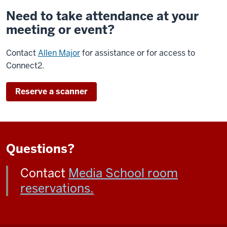
Need to take attendance at your
meeting or event?
Contact
Allen Major
for assistance or for access to
Connect2.
Reserve a scanner
Questions?
Contact
Media School room
reservations.