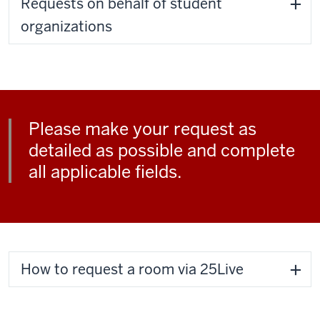
Requests on behalf of student
organizations
Please make your request as
detailed as possible and complete
all applicable fields.
How to request a room via 25Live