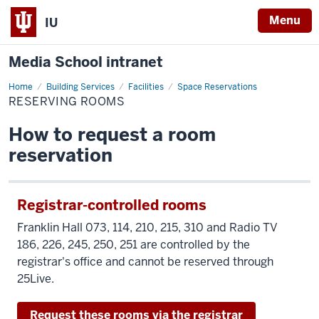
Menu
IU
Media School intranet
Home
Reserving
Building Services
Facilities
Space Reservations
Rooms
RESERVING ROOMS
How to request a room
reservation
Registrar-controlled rooms
Franklin Hall 073, 114, 210, 215, 310 and Radio TV
186, 226, 245, 250, 251 are controlled by the
registrar's office and cannot be reserved through
25Live.
Request these rooms via the registrar