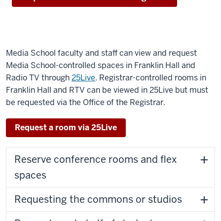
Media School faculty and staff can view and request
Media School-controlled spaces in Franklin Hall and
Radio TV through
25Live
. Registrar-controlled rooms in
Franklin Hall and RTV can be viewed in 25Live but must
be requested via the Office of the Registrar.
Request a room via 25Live
Reserve conference rooms and flex
spaces
Requesting the commons or studios