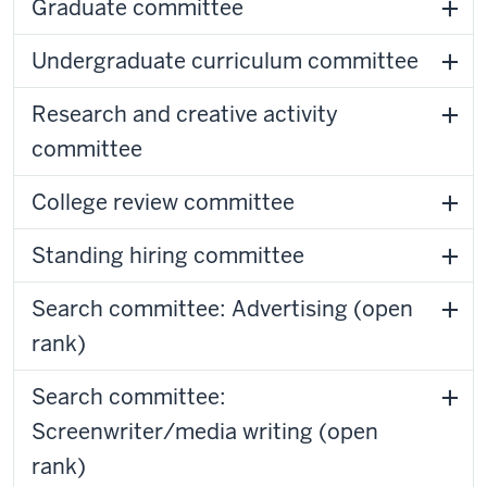
Graduate committee
Undergraduate curriculum committee
Research and creative activity
committee
College review committee
Standing hiring committee
Search committee: Advertising (open
rank)
Search committee:
Screenwriter/media writing (open
rank)