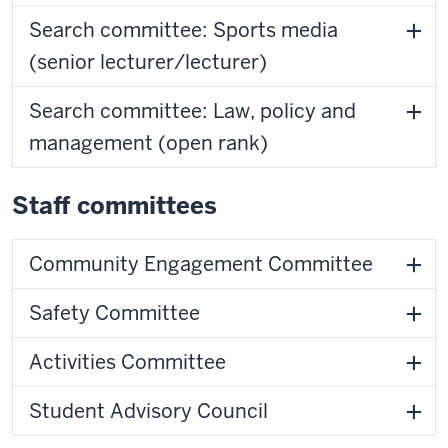
Search committee: Sports media
(senior lecturer/lecturer)
Search committee: Law, policy and
management (open rank)
Staff committees
Community Engagement Committee
Safety Committee
Activities Committee
Student Advisory Council