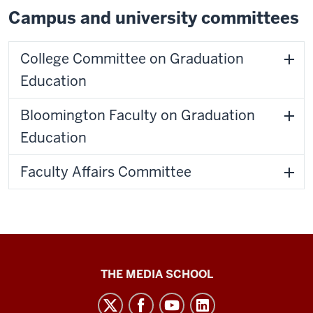
Campus and university committees
College Committee on Graduation
Education
Bloomington Faculty on Graduation
Education
Faculty Affairs Committee
Media
THE MEDIA SCHOOL
School
intranet