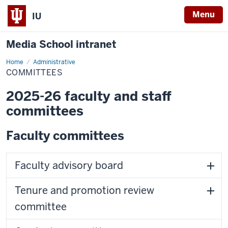
Menu
IU
Media School intranet
Home
Committees
Administrative
COMMITTEES
2025-26 faculty and staff
committees
Faculty committees
Faculty advisory board
Tenure and promotion review
committee