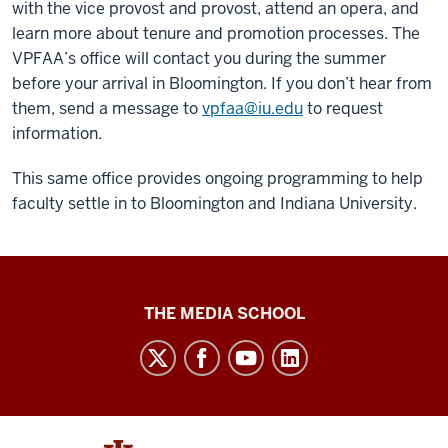
with the vice provost and provost, attend an opera, and
learn more about tenure and promotion processes. The
VPFAA’s office will contact you during the summer
before your arrival in Bloomington. If you don’t hear from
them, send a message to
vpfaa@iu.edu
to request
information.
This same office provides ongoing programming to help
faculty settle in to Bloomington and Indiana University.
Media
THE MEDIA SCHOOL
School
intranet
social
media