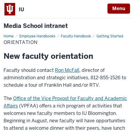
Menu
IU
Media School intranet
Home
Orientation
Employee Handbooks
Faculty Handbook
Getting Started
ORIENTATION
New faculty orientation
Faculty should contact
Ron McFall
, director of
administration and strategic initiatives, 812-855-1526 to
schedule a tour of Franklin Hall and/or RTV.
The
Office of the Vice Provost for Faculty and Academic
Affairs
(VPFAA) offers a rich program of activities that
welcomes new faculty members to IU Bloomington.
Beginning in August, new faculty will have opportunities
to attend a welcome dinner with their peers, have lunch