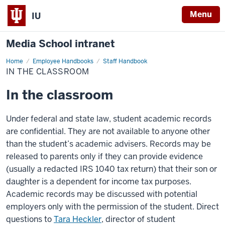
Menu
IU
Media School intranet
Home
In
Employee Handbooks
Staff Handbook
the
IN THE CLASSROOM
classroom
In the classroom
Under federal and state law, student academic records
are confidential. They are not available to anyone other
than the student’s academic advisers. Records may be
released to parents only if they can provide evidence
(usually a redacted IRS 1040 tax return) that their son or
daughter is a dependent for income tax purposes.
Academic records may be discussed with potential
employers only with the permission of the student. Direct
questions to
Tara Heckler
,
director of student