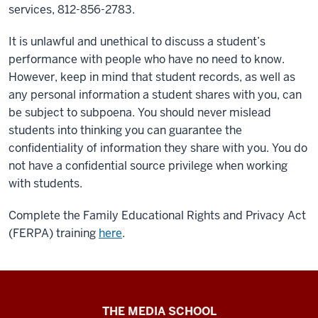
services, 812-856-2783.
It is unlawful and unethical to discuss a student’s
performance with people who have no need to know.
However, keep in mind that student records, as well as
any personal information a student shares with you, can
be subject to subpoena. You should never mislead
students into thinking you can guarantee the
confidentiality of information they share with you. You do
not have a confidential source privilege when working
with students.
Complete the Family Educational Rights and Privacy Act
(FERPA) training
here
.
Media
THE MEDIA SCHOOL