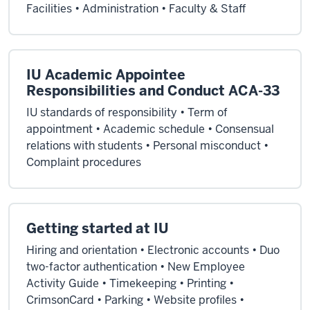
Facilities • Administration • Faculty & Staff
IU Academic Appointee
Responsibilities and Conduct ACA-33
IU standards of responsibility • Term of
appointment • Academic schedule • Consensual
relations with students • Personal misconduct •
Complaint procedures
Getting started at IU
Hiring and orientation • Electronic accounts • Duo
two-factor authentication • New Employee
Activity Guide • Timekeeping • Printing •
CrimsonCard • Parking • Website profiles •