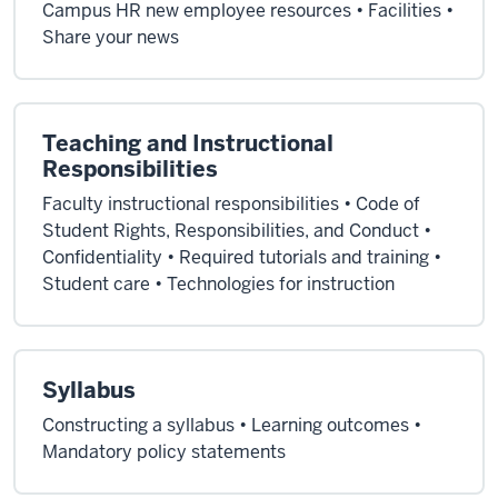
Campus HR new employee resources • Facilities •
Share your news
Teaching and Instructional
Responsibilities
Faculty instructional responsibilities • Code of
Student Rights, Responsibilities, and Conduct •
Confidentiality • Required tutorials and training •
Student care • Technologies for instruction
Syllabus
Constructing a syllabus • Learning outcomes •
Mandatory policy statements