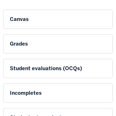
Canvas
Grades
Student evaluations (OCQs)
Incompletes