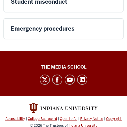
Student misconduct
Emergency procedures
Media
THE MEDIA SCHOOL
School
intranet
social
media
channels
Accessibility
|
College Scorecard
|
Open to All
|
Privacy Notice
|
Copyright
© 2026
The Trustees of
Indiana University