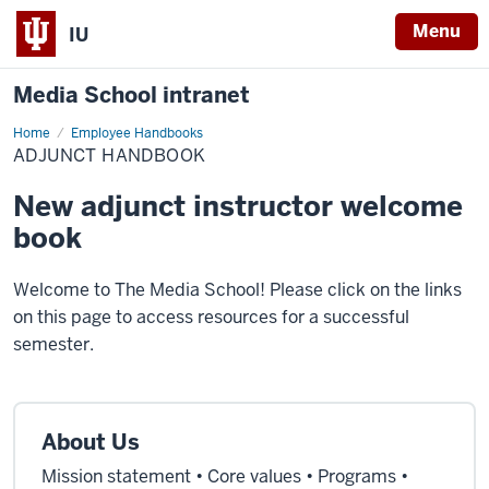
Menu
IU
Media School intranet
Home
Adjunct
Employee Handbooks
Handbook
ADJUNCT HANDBOOK
New adjunct instructor welcome
book
Welcome to The Media School! Please click on the links
on this page to access resources for a successful
semester.
About Us
Mission statement • Core values • Programs •