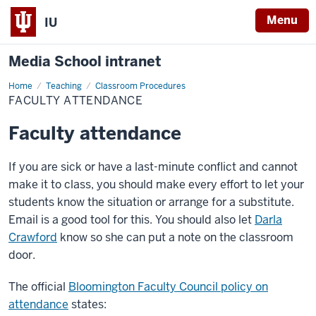
Menu
IU
Media School intranet
Home
Faculty
Teaching
Classroom Procedures
Attendance
FACULTY ATTENDANCE
Faculty attendance
If you are sick or have a last-minute conflict and cannot
make it to class, you should make every effort to let your
students know the situation or arrange for a substitute.
Email is a good tool for this. You should also let
Darla
Crawford
know so she can put a note on the classroom
door.
The official
Bloomington Faculty Council policy on
attendance
states: