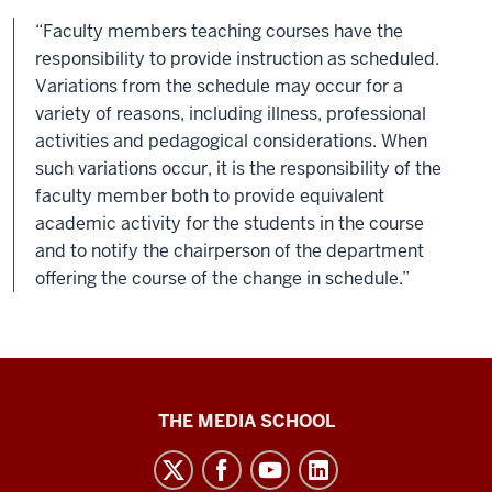
“Faculty members teaching courses have the
responsibility to provide instruction as scheduled.
Variations from the schedule may occur for a
variety of reasons, including illness, professional
activities and pedagogical considerations. When
such variations occur, it is the responsibility of the
faculty member both to provide equivalent
academic activity for the students in the course
and to notify the chairperson of the department
offering the course of the change in schedule.”
Media
THE MEDIA SCHOOL
School
intranet