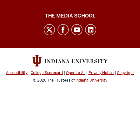
Media
THE MEDIA SCHOOL
School
intranet
social
media
channels
Accessibility
|
College Scorecard
|
Open to All
|
Privacy Notice
|
Copyright
© 2026
The Trustees of
Indiana University