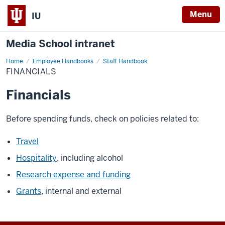
Menu
IU
Media School intranet
Home
Financials
Employee Handbooks
Staff Handbook
FINANCIALS
Financials
Before spending funds, check on policies related to:
Travel
Hospitality
, including alcohol
Research expense and funding
Grants
, internal and external