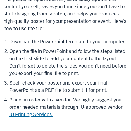
content yourself, saves you time since you don't have to
start designing from scratch, and helps you produce a
high-quality poster for your presentation or event. Here's
how to use the file:
Download the PowerPoint template to your computer.
Open the file in PowerPoint and follow the steps listed
on the first slide to add your content to the layout.
Don't forget to delete the slides you don't need before
you export your final file to print.
Spell-check your poster and export your final
PowerPoint as a PDF file to submit it for print.
Place an order with a vendor. We highly suggest you
order needed materials through IU-approved vendor
IU Printing Services.