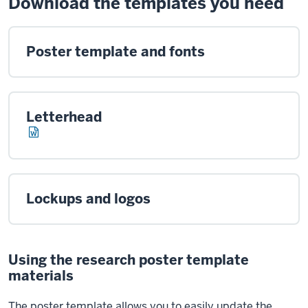
Download the templates you need
Poster template and fonts
Letterhead
Lockups and logos
Using the research poster template
materials
The poster template allows you to easily update the