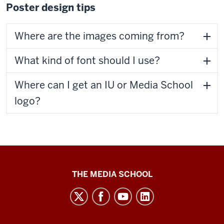
Poster design tips
Where are the images coming from?
What kind of font should I use?
Where can I get an IU or Media School
logo?
Media
THE MEDIA SCHOOL
School
intranet
social