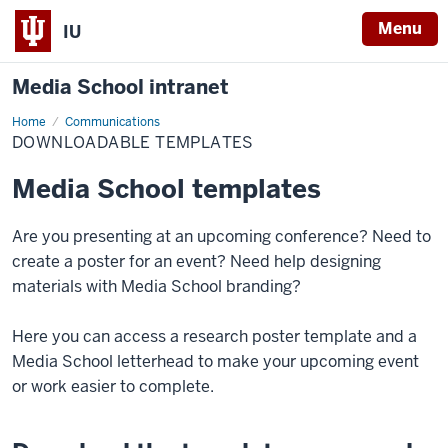
Menu
IU
Media School intranet
Home
Downloadable
Communications
Templates
DOWNLOADABLE TEMPLATES
Media School templates
Are you presenting at an upcoming conference? Need to
create a poster for an event? Need help designing
materials with Media School branding?
Here you can access a research poster template and a
Media School letterhead to make your upcoming event
or work easier to complete.