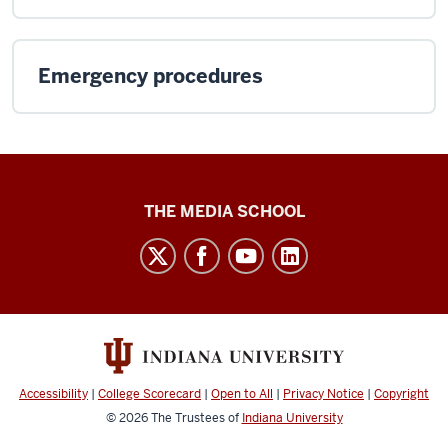
Emergency procedures
Media
THE MEDIA SCHOOL
School
intranet
social
media
channels
Accessibility
|
College Scorecard
|
Open to All
|
Privacy Notice
|
Copyright
© 2026
The Trustees of
Indiana University