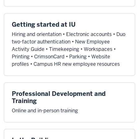
Getting started at IU
Hiring and orientation • Electronic accounts • Duo
two-factor authentication • New Employee
Activity Guide • Timekeeping • Workspaces •
Printing • CrimsonCard • Parking • Website
profiles • Campus HR new employee resources
Professional Development and
Training
Online and in-person training