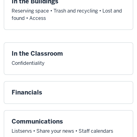
In the Buildings
Reserving space • Trash and recycling • Lost and
found • Access
In the Classroom
Confidentiality
Financials
Communications
Listservs • Share your news • Staff calendars