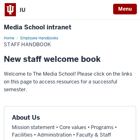
Menu
IU
Media School intranet
Home
Staff
Employee Handbooks
Handbook
STAFF HANDBOOK
New staff welcome book
Welcome to The Media School! Please click on the links
on this page to access resources for a successful
semester.
About Us
Mission statement • Core values • Programs •
Facilities • Administration • Faculty & Staff