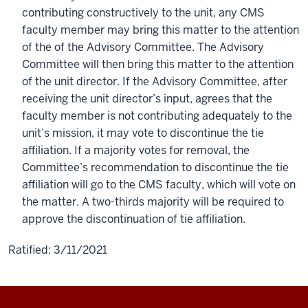
contributing constructively to the unit, any CMS
faculty member may bring this matter to the attention
of the of the Advisory Committee. The Advisory
Committee will then bring this matter to the attention
of the unit director. If the Advisory Committee, after
receiving the unit director’s input, agrees that the
faculty member is not contributing adequately to the
unit’s mission, it may vote to discontinue the tie
affiliation. If a majority votes for removal, the
Committee’s recommendation to discontinue the tie
affiliation will go to the CMS faculty, which will vote on
the matter. A two-thirds majority will be required to
approve the discontinuation of tie affiliation.
Ratified: 3/11/2021