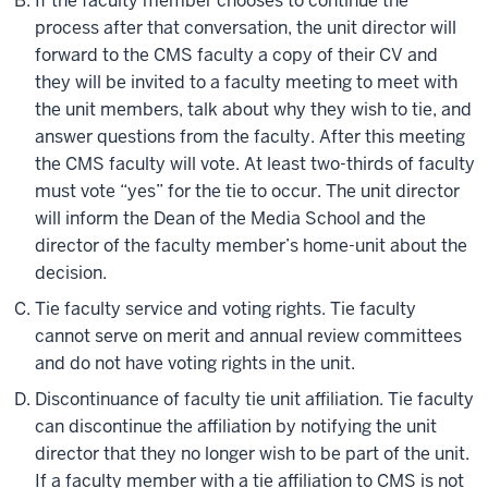
If the faculty member chooses to continue the
process after that conversation, the unit director will
forward to the CMS faculty a copy of their CV and
they will be invited to a faculty meeting to meet with
the unit members, talk about why they wish to tie, and
answer questions from the faculty. After this meeting
the CMS faculty will vote. At least two-thirds of faculty
must vote “yes” for the tie to occur. The unit director
will inform the Dean of the Media School and the
director of the faculty member’s home-unit about the
decision.
Tie faculty service and voting rights. Tie faculty
cannot serve on merit and annual review committees
and do not have voting rights in the unit.
Discontinuance of faculty tie unit affiliation. Tie faculty
can discontinue the affiliation by notifying the unit
director that they no longer wish to be part of the unit.
If a faculty member with a tie affiliation to CMS is not