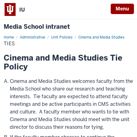
Menu
IU
Media School intranet
Home
Ties
Administrative
Unit Policies
Cinema and Media Studies
TIES
Cinema and Media Studies Tie
Policy
Cinema and Media Studies welcomes faculty from the
Media School who share our research and teaching
interests. Tie faculty are expected to attend faculty
meetings and be active participants in CMS activities
and culture. A faculty member who wants to tie with
Cinema and Media Studies should meet with the unit
director to discuss their reasons for tying.